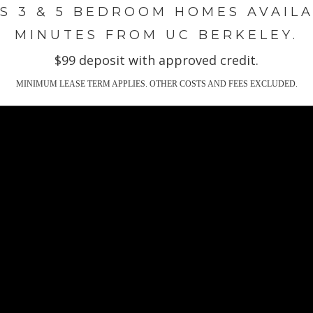
S 3 & 5 BEDROOM HOMES AVAIL
M
INUTES FROM UC BERKELEY
.
$99 deposit with approved credit.
MINIMUM LEASE TERM APPLIES. OTHER COSTS AND FEES EXCLUDED.