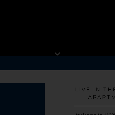
LIVE IN TH
APARTM