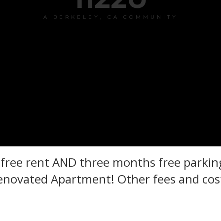
A BERKELEY, CA COMMUNITY
ree rent AND three months free parking
novated Apartment! Other fees and cost