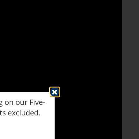
 on our Five-
s excluded.