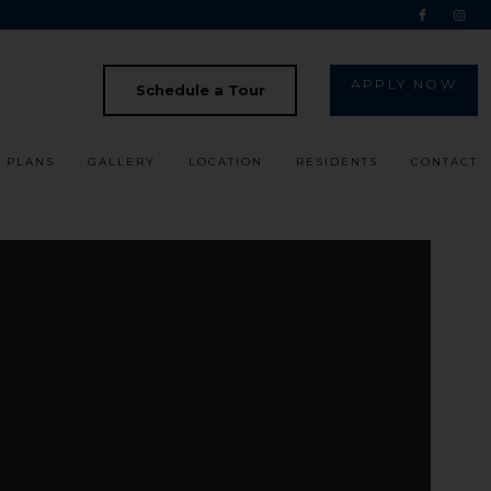
APPLY NOW
Schedule a Tour
 PLANS
GALLERY
LOCATION
RESIDENTS
CONTACT