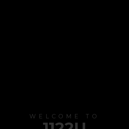
WELCOME TO
1122U