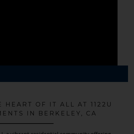
E HEART OF IT ALL AT 1122U
ENTS IN BERKELEY, CA