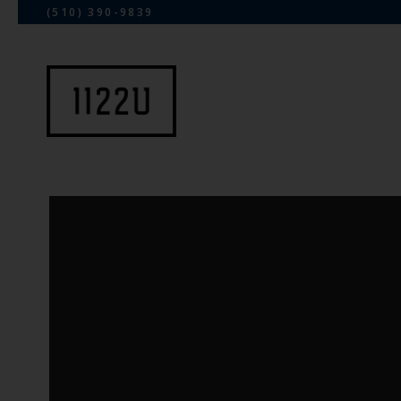
(510) 390-9839