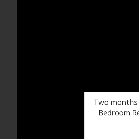
Two months f
Bedroom Re