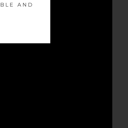
ABLE AND